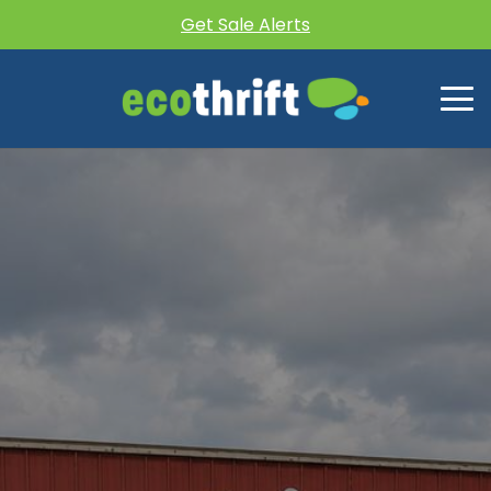
Get Sale Alerts