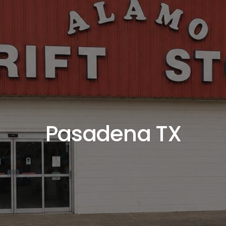
Pasadena TX