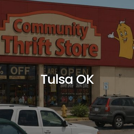
Tulsa OK