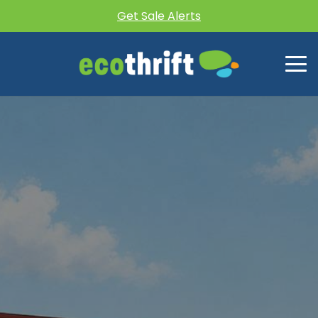
Get Sale Alerts